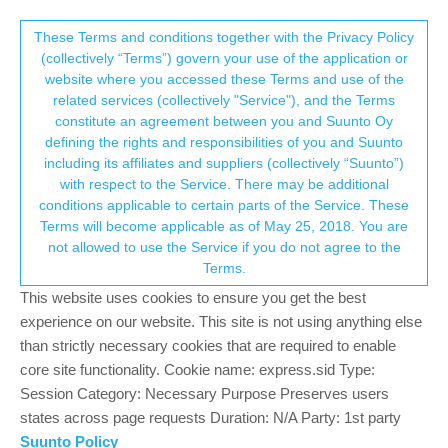
Suunto Community Forum
This community forum collects and processes
These Terms and conditions together with the Privacy Policy
(collectively “Terms”) govern your use of the application or
your personal information.
website where you accessed these Terms and use of the
Battery_level data in fit file export
related services (collectively "Service"), and the Terms
consent.not_received
constitute an agreement between you and Suunto Oy
13
5
1.4k
5
Log in to reply
Moved
Watches
defining the rights and responsibilities of you and Suunto
including its affiliates and suppliers (collectively “Suunto”)
→ Your Rights & Consent
with respect to the Service. There may be additional
conditions applicable to certain parts of the Service. These
Terms will become applicable as of May 25, 2018. You are
not allowed to use the Service if you do not agree to the
Mff73
3 Feb 2024, 07:14
Online
Terms.
Putting this in the lounge as it seems not related neither to the
This website uses cookies to ensure you get the best
app, nor a specific watch.
experience on our website. This site is not using anything else
Did anyone noticed that since somewhere around 10th oct 2023,
than strictly necessary cookies that are required to enable
the activity fit files exported from Suunto are NOW containing a
core site functionality. Cookie name: express.sid Type:
new field : battery_level ?
Session Category: Necessary Purpose Preserves users
states across page requests Duration: N/A Party: 1st party
and it seems to be “retroactive”, i redownload some of my “old”
Suunto Policy