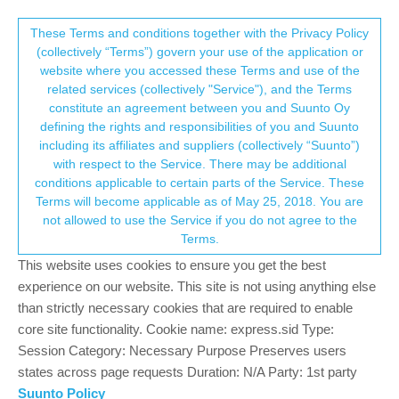
Suunto Community Forum
This community forum collects and processes
These Terms and conditions together with the Privacy Policy
(collectively “Terms”) govern your use of the application or
your personal information.
website where you accessed these Terms and use of the
When a new Update will come to correct
related services (collectively "Service"), and the Terms
symchronising CTL ATL TSB
consent.not_received
constitute an agreement between you and Suunto Oy
defining the rights and responsibilities of you and Suunto
9
6
1.3k
7
Log in to reply
Locked
Suunto Race
including its affiliates and suppliers (collectively “Suunto”)
→ Your Rights & Consent
with respect to the Service. There may be additional
conditions applicable to certain parts of the Service. These
GiPFELKiND
6 Dec 2023, 05:57
SILVER MEMBERS
Terms will become applicable as of May 25, 2018. You are
Offline
not allowed to use the Service if you do not agree to the
Please no comments like you have to wait… or reboot your
Terms.
watch every day…that are standard answers from SUUNTO
This website uses cookies to ensure you get the best
testers. We want to know really good Tips and Infos!
After the Race Release the Values between Watch and App are
experience on our website. This site is not using anything else
wrong, after the BIG Race Update the values are still wrong.
than strictly necessary cookies that are required to enable
When Suunto will solve this little Problem with a little Update? All
core site functionality. Cookie name: express.sid Type:
other values then are wrong too. So please solve it fast.
Session Category: Necessary Purpose Preserves users
states across page requests Duration: N/A Party: 1st party
If it doesn't challenge you, it doesn't change you. #lifewithasthma
Suunto Policy