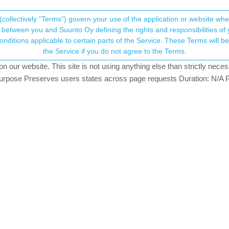
(collectively “Terms”) govern your use of the application or website w
his community forum collects and processes your
between you and Suunto Oy defining the rights and responsibilities of yo
ervice. These Terms will become applicable as of May 25, 2018. You are not allowed to use
ersonal information.
the Service if you do not agree to the Terms.
124.2k
views
57
watching
our website. This site is not using anything else than strictly necess
onsent.not_received
pose Preserves users states across page requests Duration: N/A P
→ Your Rights & Consent
. Before syncing to SA watch already showed some updated metrics. Af
h in the watch and in the app.
sues that watch and app show different values (with one day delay). 
rooldaa
e at least but it is now resolved on the Race with today’s SW - at le