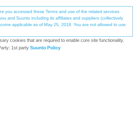
Register
Login
here you accessed these Terms and use of the related services
u and Suunto including its affiliates and suppliers (collectively
Log in to reply
ary cookies that are required to enable core site functionality.
arty: 1st party
Suunto Policy
30 Nov 2023, 18:05
ter uploading the run to SA and syncing the watch
Was it solved or it’s me who got lucky?
0
30 Nov 2023, 18:22
ast according to my experience with 1 post-update