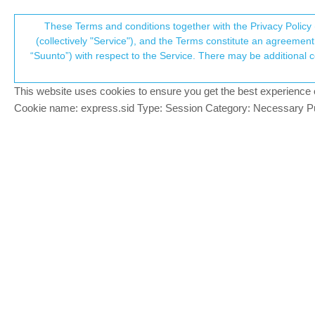
Suunto Community Forum
These Terms and conditions together with the Privacy Policy 
T
(collectively "Service"), and the Terms constitute an agreement 
“Suunto”) with respect to the Service. There may be additional conditions applicable to certain parts of the S
p
Software Update 2.30.32
289
posts
62
posters
Locked
Suunto 9 Peak Pro
This website uses cookies to ensure you get the best experience on 
c
Cookie name: express.sid Type: Session Category: Necessary Pur
rooldaa
SILVER MEMBERS
I’ve just finished a run after the update
Offline
with the app, I have the same metrics bot
I remember there were lots of reported is
Suunto Spartan Ultra, Suunto Vertical Ti Solar
Mads Hintz-Madsen
@
SILVER MEMBERS
@
rooldaa
this was a problem with the Rac