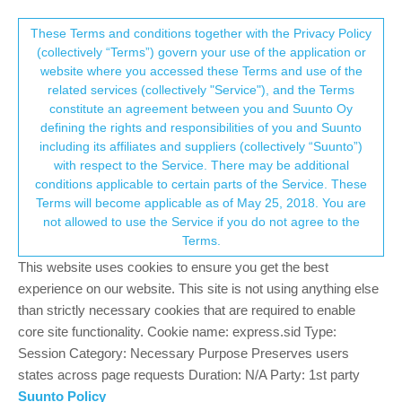
Suunto Community Forum
This community forum collects and processes
These Terms and conditions together with the Privacy Policy
(collectively “Terms”) govern your use of the application or
your personal information.
website where you accessed these Terms and use of the
Well, I tried the Race.. and I think I’m
related services (collectively "Service"), and the Terms
selling the Vertical
consent.not_received
constitute an agreement between you and Suunto Oy
defining the rights and responsibilities of you and Suunto
48
16
11.2k
16
Log in to reply
Suunto Vertical
including its affiliates and suppliers (collectively “Suunto”)
→ Your Rights & Consent
with respect to the Service. There may be additional
conditions applicable to certain parts of the Service. These
wmichi
12 Mar 2024, 18:34
Terms will become applicable as of May 25, 2018. You are
Offline
not allowed to use the Service if you do not agree to the
@
Sezer-Yiğit
If you have always on enabled, when your wirst is
Terms.
down, the display is dimmed to conserve battery life. With always
This website uses cookies to ensure you get the best
on disabled, it’s completely off.
experience on our website. This site is not using anything else
0
than strictly necessary cookies that are required to enable
core site functionality. Cookie name: express.sid Type:
Session Category: Necessary Purpose Preserves users
M
Mazel
13 Mar 2024, 07:58
states across page requests Duration: N/A Party: 1st party
Offline
Suunto Policy
@
isazi
Having a battery drained after every longer ride seems