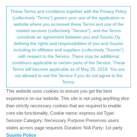
Suunto Community Forum
This community forum collects and processes
These Terms and conditions together with the Privacy Policy
(collectively “Terms”) govern your use of the application or
your personal information.
website where you accessed these Terms and use of the
One weekend and several bugs as well as
related services (collectively "Service"), and the Terms
missing features with the Race - I am sad
consent.not_received
constitute an agreement between you and Suunto Oy
defining the rights and responsibilities of you and Suunto
Suunto Race
RACE
BUG
MISSING FUNCTIONALITY
including its affiliates and suppliers (collectively “Suunto”)
145
43
52.3k
42
Log in to reply
→ Your Rights & Consent
with respect to the Service. There may be additional
conditions applicable to certain parts of the Service. These
Terms will become applicable as of May 25, 2018. You are
Tieutieu
8 Nov 2023, 11:04
PLATINUM MEMBER
not allowed to use the Service if you do not agree to the
Offline
Terms.
@
Jamie-BG
This thread is - to my mind - a bit “over-reacting”
This website uses cookies to ensure you get the best
thread. That is more often the case recently on this forum. But
that’s my point of vue, and it is not a judgement of any kind.
experience on our website. This site is not using anything else
than strictly necessary cookies that are required to enable
Considering the 5 points that are discussed here :
core site functionality. Cookie name: express.sid Type:
Session Category: Necessary Purpose Preserves users
1/nofications. Answers have been done. Ok maybe not totally
states across page requests Duration: N/A Party: 1st party
satisfaying and need to evolve…
2/emojis. well…For sure suunto’s watches are first of all sports
Suunto Policy