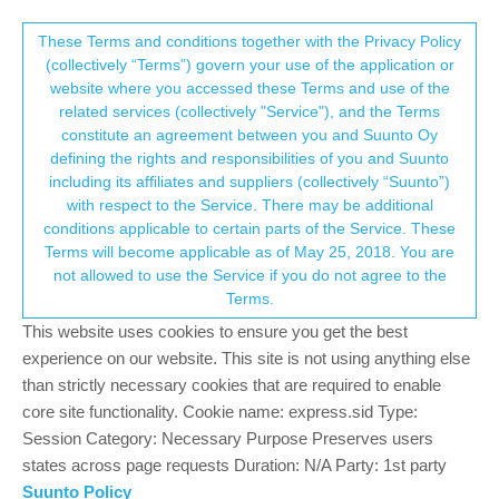
Suunto Community Forum
This community forum collects and processes
These Terms and conditions together with the Privacy Policy
(collectively “Terms”) govern your use of the application or
your personal information.
website where you accessed these Terms and use of the
One weekend and several bugs as well as
related services (collectively "Service"), and the Terms
missing features with the Race - I am sad
consent.not_received
constitute an agreement between you and Suunto Oy
defining the rights and responsibilities of you and Suunto
Suunto Race
RACE
BUG
MISSING FUNCTIONALITY
including its affiliates and suppliers (collectively “Suunto”)
145
43
52.3k
42
Log in to reply
→ Your Rights & Consent
with respect to the Service. There may be additional
conditions applicable to certain parts of the Service. These
Terms will become applicable as of May 25, 2018. You are
F
fv4500
8 Nov 2023, 10:32
BRONZE MEMBER
not allowed to use the Service if you do not agree to the
Offline
Terms.
Not directly related with the specific questions discussed (sorry),
This website uses cookies to ensure you get the best
but I need to say that I find the general tone used in this post…
well… surprising. I see a lot of people readily available to provide
experience on our website. This site is not using anything else
experience, insight and suggestions, basically for free. I don’t
than strictly necessary cookies that are required to enable
understand this permanent “complain mode” in which people post
core site functionality. Cookie name: express.sid Type:
in here, and the patience shown by members is phenomenal.
Session Category: Necessary Purpose Preserves users
Thanks!
states across page requests Duration: N/A Party: 1st party
Suunto Policy