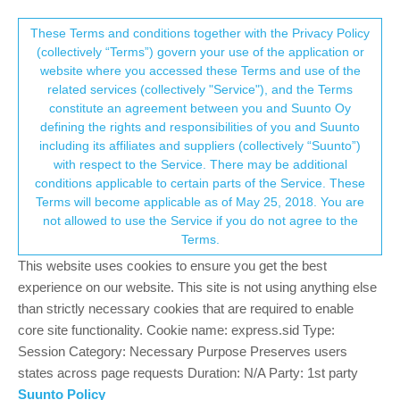
Suunto Community Forum
This community forum collects and processes
These Terms and conditions together with the Privacy Policy
(collectively “Terms”) govern your use of the application or
your personal information.
website where you accessed these Terms and use of the
One weekend and several bugs as well as
related services (collectively "Service"), and the Terms
missing features with the Race - I am sad
consent.not_received
constitute an agreement between you and Suunto Oy
defining the rights and responsibilities of you and Suunto
Suunto Race
RACE
BUG
MISSING FUNCTIONALITY
including its affiliates and suppliers (collectively “Suunto”)
145
43
52.3k
42
Log in to reply
→ Your Rights & Consent
with respect to the Service. There may be additional
conditions applicable to certain parts of the Service. These
Terms will become applicable as of May 25, 2018. You are
BrunoH
8 Nov 2023, 10:05
GOLD MEMBERS
not allowed to use the Service if you do not agree to the
Offline
Terms.
@
wmichi
I am willing to assist here anyone who can behave.
This website uses cookies to ensure you get the best
Sure, there are people here who can act as a channel towards
Suunto, but none of us need to stand caps-lock sceaming about
experience on our website. This site is not using anything else
wreck features. I’m glad you have more patience.
than strictly necessary cookies that are required to enable
core site functionality. Cookie name: express.sid Type:
You seem to have interpreted that complaning is stupid in my
Session Category: Necessary Purpose Preserves users
opinion. Nope, everyone can complain and suggest
states across page requests Duration: N/A Party: 1st party
improvements as much as they like, but I want people to act
Suunto Policy
civilized. We all are volunteers here.