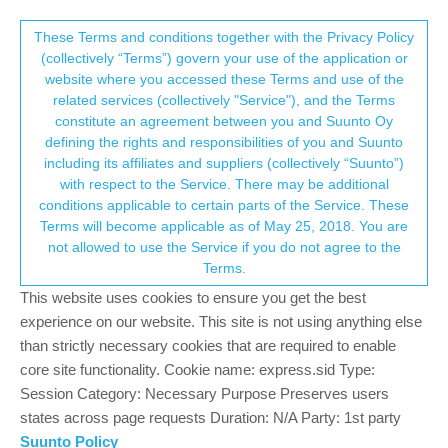
Suunto Community Forum
This community forum collects and processes
These Terms and conditions together with the Privacy Policy
(collectively “Terms”) govern your use of the application or
your personal information.
website where you accessed these Terms and use of the
Is the Vertical as sub-standard as it
related services (collectively "Service"), and the Terms
seems?
consent.not_received
constitute an agreement between you and Suunto Oy
defining the rights and responsibilities of you and Suunto
142
41
42.0k
40
Log in to reply
Suunto Vertical
including its affiliates and suppliers (collectively “Suunto”)
→ Your Rights & Consent
with respect to the Service. There may be additional
conditions applicable to certain parts of the Service. These
isazi
20 Sep 2023, 15:38
MODERATOR
Terms will become applicable as of May 25, 2018. You are
Offline
not allowed to use the Service if you do not agree to the
@
dombo
I use my Vertical every day for sport, with S+ apps,
Terms.
guides, maps, and so on. I have used it for around 195 hours and
This website uses cookies to ensure you get the best
just shy of 1500 kilometers. Zero issues, just one single crash
while commuting to work. So, there are people using their watch
experience on our website. This site is not using anything else
a lot and not having issues
than strictly necessary cookies that are required to enable
core site functionality. Cookie name: express.sid Type:
Watch: Suunto Vertical 2 Titanium Black
Session Category: Necessary Purpose Preserves users
states across page requests Duration: N/A Party: 1st party
Blog:
isazi's home
Suunto Policy