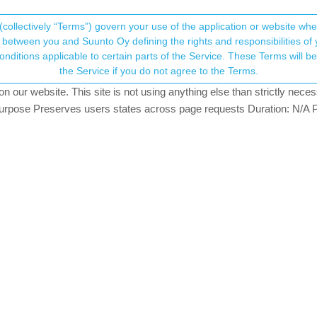
(collectively “Terms”) govern your use of the application or website w
his community forum collects and processes your
between you and Suunto Oy defining the rights and responsibilities of yo
ervice. These Terms will become applicable as of May 25, 2018. You are not allowed to use
ersonal information.
the Service if you do not agree to the Terms.
osters
165.6k
views
78
watching
our website. This site is not using anything else than strictly necess
onsent.not_received
pose Preserves users states across page requests Duration: N/A P
→ Your Rights & Consent
o watch
an Ultra Copper, Traverse Alpha, S7 Graphite LE, S9B Ambassador, S9P Titanium, S
ical 2 Titanium
13:41
023, 13:29