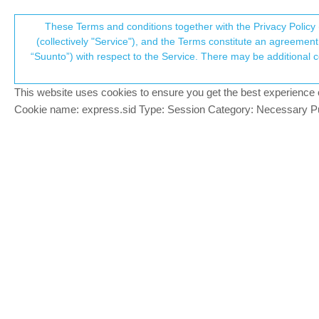
Suunto Community Forum
These Terms and conditions together with the Privacy Policy 
T
(collectively "Service"), and the Terms constitute an agreement 
“Suunto”) with respect to the Service. There may be additional conditions applicable to certain parts of the S
p
New Suunto watch coming
433
posts
85
p
Locked
Moved
Suunto Race
This website uses cookies to ensure you get the best experience on 
c
Cookie name: express.sid Type: Session Category: Necessary Pur
Egika
PLATINUM MEMBER
FCC has information about a new Suunt
Offline
-link removed-
t6, S6, Elementum Terra, Ambit 3 Sapphire, Spart
Race S Titanium Courtney, Run Lime, Race 2, Vert
4 Replies
Last reply
11 Sep 2023, 
Egika
referenced
this topic on
11 Sep 2