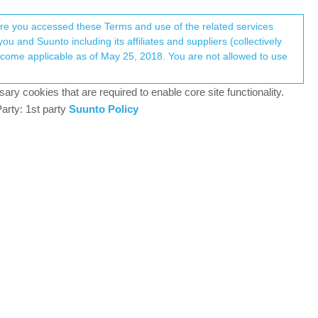
Register
Login
here you accessed these Terms and use of the related services
u and Suunto including its affiliates and suppliers (collectively
Log in to reply
ary cookies that are required to enable core site functionality.
arty: 1st party
Suunto Policy
11 Sep 2023, 13:23
9PP Titanium, Vertical All Black, Race Titanium Charcoal,
14