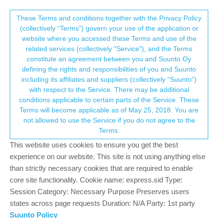
Suunto Community Forum
This community forum collects and processes
These Terms and conditions together with the Privacy Policy
(collectively “Terms”) govern your use of the application or
your personal information.
website where you accessed these Terms and use of the
GPS Lock and Offset
related services (collectively "Service"), and the Terms
consent.not_received
constitute an agreement between you and Suunto Oy
23
8
3.1k
9
Log in to reply
Suunto Vertical
defining the rights and responsibilities of you and Suunto
including its affiliates and suppliers (collectively “Suunto”)
→ Your Rights & Consent
with respect to the Service. There may be additional
stromdiddily
18 Aug 2023, 19:12
GOLD MEMBERS
conditions applicable to certain parts of the Service. These
Offline
Terms will become applicable as of May 25, 2018. You are
I have recently been experiencing some longer than usual
not allowed to use the Service if you do not agree to the
duration for my vertical to lock onto a GPS signal which has
Terms.
pretty much always resulted in a decent GPS drift (ie on my
route just shows me running through houses).
This website uses cookies to ensure you get the best
experience on our website. This site is not using anything else
It’s to the point where I’m tying my shoes outside, warming up,
than strictly necessary cookies that are required to enable
checking the mail, etc waiting for my GPS to lock and then giving
core site functionality. Cookie name: express.sid Type:
it an additional minute or two after it finally does. I’ve confirmed
Session Category: Necessary Purpose Preserves users
my AGPS is updating so not sure what else to do.
states across page requests Duration: N/A Party: 1st party
Anyone else seeing similar results?
Suunto Policy