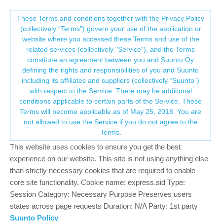
Suunto Community Forum
This community forum collects and processes
These Terms and conditions together with the Privacy Policy
(collectively “Terms”) govern your use of the application or
your personal information.
website where you accessed these Terms and use of the
Software Firmware Update Suunto
related services (collectively "Service"), and the Terms
Vertical?!
consent.not_received
constitute an agreement between you and Suunto Oy
defining the rights and responsibilities of you and Suunto
266
72
111.1k
70
Locked
Suunto Vertical
including its affiliates and suppliers (collectively “Suunto”)
Log in to reply
→ Your Rights & Consent
with respect to the Service. There may be additional
conditions applicable to certain parts of the Service. These
Terms will become applicable as of May 25, 2018. You are
P
Philip
1 Nov 2023, 15:41
BRONZE MEMBER
not allowed to use the Service if you do not agree to the
Offline
Terms.
@v-sacre I think suunto now is focusing on the Race and hoping
This website uses cookies to ensure you get the best
we all buy the new kid in town.
experience on our website. This site is not using anything else
I think it still will take some time before the new update will be
released. Patience. It’s just a watch regarding all the great suffer
than strictly necessary cookies that are required to enable
in the world at the moment.
core site functionality. Cookie name: express.sid Type:
Session Category: Necessary Purpose Preserves users
1
states across page requests Duration: N/A Party: 1st party
Suunto Policy