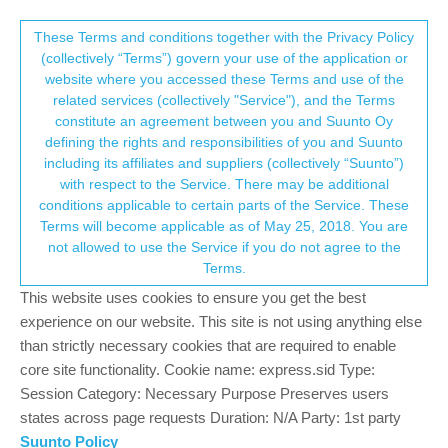
Suunto Community Forum
This community forum collects and processes
These Terms and conditions together with the Privacy Policy
(collectively “Terms”) govern your use of the application or
your personal information.
website where you accessed these Terms and use of the
Question about having whole daily health
related services (collectively "Service"), and the Terms
data in webapp with dashboard
consent.not_received
constitute an agreement between you and Suunto Oy
defining the rights and responsibilities of you and Suunto
11
6
1.6k
6
Suunto app and other software services
including its affiliates and suppliers (collectively “Suunto”)
Log in to reply
→ Your Rights & Consent
with respect to the Service. There may be additional
conditions applicable to certain parts of the Service. These
Terms will become applicable as of May 25, 2018. You are
C
cemoi71
28 Apr 2023, 11:09
not allowed to use the Service if you do not agree to the
Offline
Terms.
I find the suunto android app quite a good done.
This website uses cookies to ensure you get the best
Now what I’m missing is to have the equivalent into a webapp.
experience on our website. This site is not using anything else
Seems to me that suunto don’t have it, or don’t have it any more.
than strictly necessary cookies that are required to enable
There are many partnenaires who have some alternatives.
core site functionality. Cookie name: express.sid Type:
But they are mostly activities oriented.
Session Category: Necessary Purpose Preserves users
What I especially missing is the each days, means the all day
states across page requests Duration: N/A Party: 1st party
wellness Data in foreground.
Suunto Policy
The sleep data, the FCs one, the stress, the 02s, the form (or