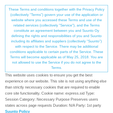
Suunto Community Forum
This community forum collects and processes
These Terms and conditions together with the Privacy Policy
(collectively “Terms”) govern your use of the application or
your personal information.
website where you accessed these Terms and use of the
Mountain biking, strava segments, altitude
related services (collectively "Service"), and the Terms
and heart rate
consent.not_received
constitute an agreement between you and Suunto Oy
defining the rights and responsibilities of you and Suunto
1
1
215
1
Log in to reply
Suunto 9 Peak Pro
including its affiliates and suppliers (collectively “Suunto”)
→ Your Rights & Consent
with respect to the Service. There may be additional
conditions applicable to certain parts of the Service. These
Matt Savard
12 Feb 2023, 15:49
Terms will become applicable as of May 25, 2018. You are
Offline
not allowed to use the Service if you do not agree to the
Hi!
Terms.
Im searching for some feedbacks here. 85% of the use i plan to
This website uses cookies to ensure you get the best
do with the suunto 9 peak pro is mountain biking. I wonder how it
experience on our website. This site is not using anything else
goes when you’re using in woods , climbing,
than strictly necessary cookies that are required to enable
downhill….especially about the heart rate!
core site functionality. Cookie name: express.sid Type:
Session Category: Necessary Purpose Preserves users
Too, when you sync the activity with strava…does it failed to
states across page requests Duration: N/A Party: 1st party
match some segments ? Like due to speed/trees/ravine….my
suunto 5 was annoying sometimes with that.
Suunto Policy