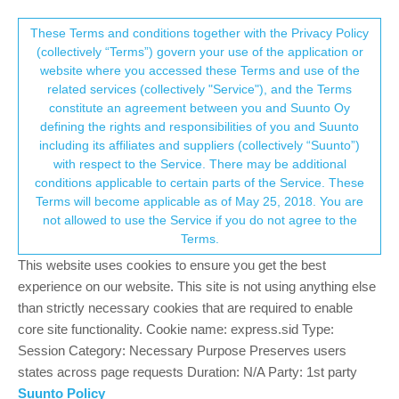
Suunto Community Forum
This community forum collects and processes
These Terms and conditions together with the Privacy Policy
(collectively “Terms”) govern your use of the application or
your personal information.
website where you accessed these Terms and use of the
S9PP reallife testing and observation
related services (collectively "Service"), and the Terms
consent.not_received
constitute an agreement between you and Suunto Oy
7
5
983
5
Log in to reply
Suunto 9 Peak Pro
defining the rights and responsibilities of you and Suunto
including its affiliates and suppliers (collectively “Suunto”)
→ Your Rights & Consent
with respect to the Service. There may be additional
K
kamarasm
10 Feb 2023, 21:44
BRONZE MEMBER
conditions applicable to certain parts of the Service. These
Offline
Terms will become applicable as of May 25, 2018. You are
Hi Guys,
not allowed to use the Service if you do not agree to the
I don’t wanna destructive, but I collected my observations about
Terms.
S9PP.
This website uses cookies to ensure you get the best
It’s based on my daily active usage of the watch.
experience on our website. This site is not using anything else
My goal is to see, what issue are known by Suunto and active
than strictly necessary cookies that are required to enable
bug exists for.
core site functionality. Cookie name: express.sid Type:
Here is my list:
Session Category: Necessary Purpose Preserves users
really/too strong vibrate,
states across page requests Duration: N/A Party: 1st party
wristHR very slow lock,
Suunto Policy