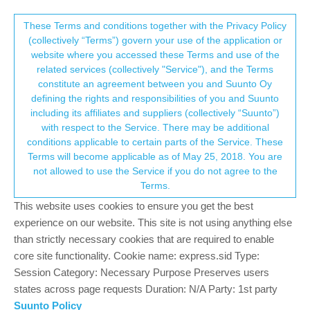
Suunto Community Forum
This community forum collects and processes
These Terms and conditions together with the Privacy Policy
(collectively “Terms”) govern your use of the application or
your personal information.
website where you accessed these Terms and use of the
Resources and Sleep on S9PP
related services (collectively "Service"), and the Terms
consent.not_received
constitute an agreement between you and Suunto Oy
1
1
261
2
Log in to reply
Suunto 9 Peak Pro
defining the rights and responsibilities of you and Suunto
including its affiliates and suppliers (collectively “Suunto”)
→ Your Rights & Consent
with respect to the Service. There may be additional
seanvk
3 Jan 2023, 19:19
conditions applicable to certain parts of the Service. These
Offline
Terms will become applicable as of May 25, 2018. You are
Hi,
not allowed to use the Service if you do not agree to the
For those of you coming from an S9P to an S9PP, how has the
Terms.
Resources and Sleep reporting improved or changed? Do you
This website uses cookies to ensure you get the best
notice improvements with Resources relative to how you feel?
experience on our website. This site is not using anything else
How does the S9PP handle Resources when you put the watch
than strictly necessary cookies that are required to enable
in the charger in the middle of the day briefly? Does it reset to
core site functionality. Cookie name: express.sid Type:
50%? Is sleep tracking improved or about the same in terms of
Session Category: Necessary Purpose Preserves users
fall asleep and wake-up times?
states across page requests Duration: N/A Party: 1st party
Thanks,
Suunto Policy