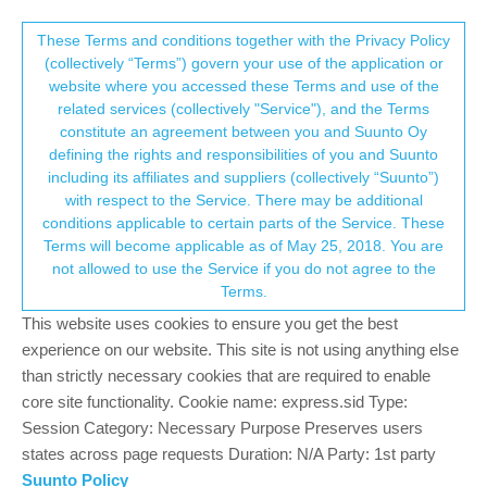
Suunto Community Forum
This community forum collects and processes
These Terms and conditions together with the Privacy Policy
(collectively “Terms”) govern your use of the application or
your personal information.
website where you accessed these Terms and use of the
Body resources in sickness
related services (collectively "Service"), and the Terms
consent.not_received
constitute an agreement between you and Suunto Oy
8
4
1.1k
3
Log in to reply
Suunto 7
defining the rights and responsibilities of you and Suunto
including its affiliates and suppliers (collectively “Suunto”)
→ Your Rights & Consent
with respect to the Service. There may be additional
BinoWorld UK
30 Aug 2022, 08:22
BRONZE MEMBER
conditions applicable to certain parts of the Service. These
Offline
Terms will become applicable as of May 25, 2018. You are
Anyone ever wondered how the body resources looked like when
not allowed to use the Service if you do not agree to the
falling sick
Terms.
Well, there you have it folks last night was special! Unable to
This website uses cookies to ensure you get the best
sleep, stomach discomfort and fever.
experience on our website. This site is not using anything else
than strictly necessary cookies that are required to enable
https://share.icloud.com/photos/010LckhkBdGvLd3A51k3AbdvQ
core site functionality. Cookie name: express.sid Type:
1
Session Category: Necessary Purpose Preserves users
3 Replies
?
?
states across page requests Duration: N/A Party: 1st party
Suunto Policy