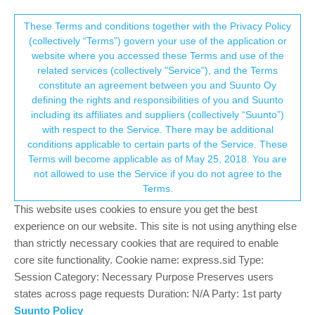
Suunto Community Forum
This community forum collects and processes
These Terms and conditions together with the Privacy Policy
(collectively “Terms”) govern your use of the application or
your personal information.
website where you accessed these Terms and use of the
Suunto App Not Showing Treks Uploaded
related services (collectively "Service"), and the Terms
Via Suunto Link
consent.not_received
constitute an agreement between you and Suunto Oy
defining the rights and responsibilities of you and Suunto
2
2
376
3
Suunto app and other software services
including its affiliates and suppliers (collectively “Suunto”)
Log in to reply
→ Your Rights & Consent
with respect to the Service. There may be additional
conditions applicable to certain parts of the Service. These
Terms will become applicable as of May 25, 2018. You are
P
Posse96
24 Jul 2022, 05:17
not allowed to use the Service if you do not agree to the
Offline
Terms.
Good Evening. Did a hike early today and plugged my Traverse
This website uses cookies to ensure you get the best
into my computer, connected, uploaded 6 treks I’ve completed
experience on our website. This site is not using anything else
and had an update as well. All is good, but the treks are not
appearing in Suunto App. Thoughts? Thanks in advance.
than strictly necessary cookies that are required to enable
core site functionality. Cookie name: express.sid Type:
0
Session Category: Necessary Purpose Preserves users
states across page requests Duration: N/A Party: 1st party
Suunto Policy