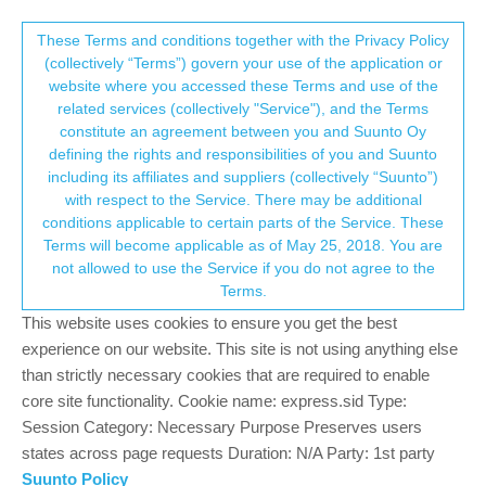
Suunto Community Forum
This community forum collects and processes
These Terms and conditions together with the Privacy Policy
(collectively “Terms”) govern your use of the application or
your personal information.
website where you accessed these Terms and use of the
Why doesnt have the Hiit mode?
related services (collectively "Service"), and the Terms
consent.not_received
constitute an agreement between you and Suunto Oy
2
2
437
2
Log in to reply
Suunto 9 Peak
defining the rights and responsibilities of you and Suunto
including its affiliates and suppliers (collectively “Suunto”)
→ Your Rights & Consent
with respect to the Service. There may be additional
L
l3ss-dev
23 Jun 2022, 06:32
conditions applicable to certain parts of the Service. These
Offline
Terms will become applicable as of May 25, 2018. You are
When indoor, the Hiit is good way.
not allowed to use the Service if you do not agree to the
Terms.
1
This website uses cookies to ensure you get the best
experience on our website. This site is not using anything else
than strictly necessary cookies that are required to enable
17 days later
core site functionality. Cookie name: express.sid Type:
Session Category: Necessary Purpose Preserves users
states across page requests Duration: N/A Party: 1st party
Luciano P
10 Jul 2022, 08:11
Suunto Policy
Offline