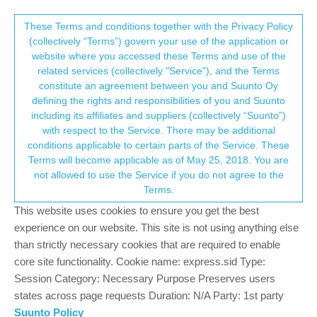
Suunto Community Forum
This community forum collects and processes
These Terms and conditions together with the Privacy Policy
(collectively “Terms”) govern your use of the application or
your personal information.
website where you accessed these Terms and use of the
Available datas in watchface
related services (collectively "Service"), and the Terms
consent.not_received
constitute an agreement between you and Suunto Oy
2
2
387
2
Log in to reply
Moved
Suunto 9 Peak
defining the rights and responsibilities of you and Suunto
including its affiliates and suppliers (collectively “Suunto”)
→ Your Rights & Consent
with respect to the Service. There may be additional
conditions applicable to certain parts of the Service. These
Terms will become applicable as of May 25, 2018. You are
not allowed to use the Service if you do not agree to the
Anthony Guillemette
23 May 2022, 11:28
BRONZE MEMBER
Offline
Terms.
On my previous Spartan Sport I used this watchface that I really
This website uses cookies to ensure you get the best
like, and I use it too on my new S9P with many datas available
experience on our website. This site is not using anything else
by taping the screen : sunset, sunrise, moon phase, battery,
than strictly necessary cookies that are required to enable
current altitude…
core site functionality. Cookie name: express.sid Type:
Session Category: Necessary Purpose Preserves users
states across page requests Duration: N/A Party: 1st party
Suunto Policy