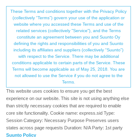
Suunto Community Forum
This community forum collects and processes
These Terms and conditions together with the Privacy Policy
(collectively “Terms”) govern your use of the application or
your personal information.
website where you accessed these Terms and use of the
Custom HR zones
related services (collectively "Service"), and the Terms
consent.not_received
constitute an agreement between you and Suunto Oy
17
9
2.1k
8
Suunto app and other software services
defining the rights and responsibilities of you and Suunto
Log in to reply
including its affiliates and suppliers (collectively “Suunto”)
→ Your Rights & Consent
with respect to the Service. There may be additional
conditions applicable to certain parts of the Service. These
?
A Former User
20 Apr 2022, 13:18
Terms will become applicable as of May 25, 2018. You are
Offline
not allowed to use the Service if you do not agree to the
@
awinkel
that depends, as I understood, for newer watches this
Terms.
is configurable on watch (not sure about the app), but for
Ambit/Traverse we are out of luck, no settings on watch or in
This website uses cookies to ensure you get the best
app.
experience on our website. This site is not using anything else
than strictly necessary cookies that are required to enable
1
core site functionality. Cookie name: express.sid Type:
Session Category: Necessary Purpose Preserves users
states across page requests Duration: N/A Party: 1st party
Z
zt_zzzzz
21 Apr 2022, 01:23
Suunto Policy
Offline