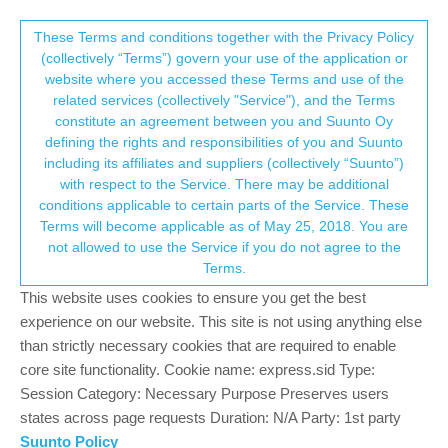
Suunto Community Forum
This community forum collects and processes
These Terms and conditions together with the Privacy Policy
(collectively “Terms”) govern your use of the application or
your personal information.
website where you accessed these Terms and use of the
Custom HR zones
related services (collectively "Service"), and the Terms
consent.not_received
constitute an agreement between you and Suunto Oy
17
9
2.1k
8
Suunto app and other software services
defining the rights and responsibilities of you and Suunto
Log in to reply
including its affiliates and suppliers (collectively “Suunto”)
→ Your Rights & Consent
with respect to the Service. There may be additional
conditions applicable to certain parts of the Service. These
A
awinkel
20 Apr 2022, 13:05
BRONZE MEMBER
Terms will become applicable as of May 25, 2018. You are
Offline
not allowed to use the Service if you do not agree to the
In the old Movescount portal it was possible to customize the HR
Terms.
zones.
In the app I don’t see a possibility to do this. Is that right?
This website uses cookies to ensure you get the best
experience on our website. This site is not using anything else
0
than strictly necessary cookies that are required to enable
core site functionality. Cookie name: express.sid Type:
Session Category: Necessary Purpose Preserves users
?
A Former User
20 Apr 2022, 13:18
states across page requests Duration: N/A Party: 1st party
Offline
@
awinkel
that depends, as I understood, for newer watches this
Suunto Policy