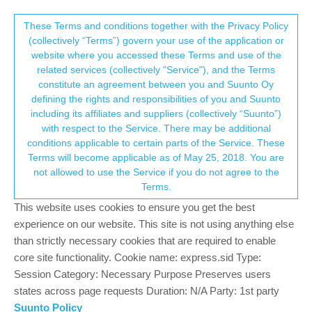
Suunto Community Forum
This community forum collects and processes
These Terms and conditions together with the Privacy Policy
(collectively “Terms”) govern your use of the application or
your personal information.
website where you accessed these Terms and use of the
step counter?
related services (collectively "Service"), and the Terms
consent.not_received
constitute an agreement between you and Suunto Oy
11
5
2.6k
4
Log in to reply
Suunto 9 Peak
defining the rights and responsibilities of you and Suunto
including its affiliates and suppliers (collectively “Suunto”)
→ Your Rights & Consent
with respect to the Service. There may be additional
9
9peak_cm
12 Apr 2022, 16:15
conditions applicable to certain parts of the Service. These
Offline
Terms will become applicable as of May 25, 2018. You are
Hi everyone, I just got a Suunto 9 Peak. My steps are almost
not allowed to use the Service if you do not agree to the
double that of my Garmin, about 200 steps just from standing
Terms.
with small movements for a few minutes, or even typing. Does
anyone know if this gets better over time, or if I should just plan to
This website uses cookies to ensure you get the best
completely ignore this number while wearing the watch?
experience on our website. This site is not using anything else
than strictly necessary cookies that are required to enable
0
core site functionality. Cookie name: express.sid Type:
Session Category: Necessary Purpose Preserves users
states across page requests Duration: N/A Party: 1st party
ChrisA
12 Apr 2022, 17:58
PLATINUM MEMBER
Suunto Policy
Offline