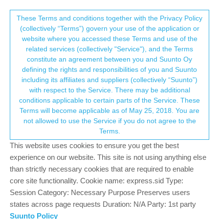
Suunto Community Forum
This community forum collects and processes
These Terms and conditions together with the Privacy Policy
(collectively “Terms”) govern your use of the application or
your personal information.
website where you accessed these Terms and use of the
Blood oxygen - night measuring
related services (collectively "Service"), and the Terms
consent.not_received
constitute an agreement between you and Suunto Oy
12
5
1.6k
6
Log in to reply
Suunto 9 Peak
defining the rights and responsibilities of you and Suunto
including its affiliates and suppliers (collectively “Suunto”)
→ Your Rights & Consent
with respect to the Service. There may be additional
Werner-Wilfried Wasicsek
7 Feb 2022, 08:19
conditions applicable to certain parts of the Service. These
Offline
Terms will become applicable as of May 25, 2018. You are
Hello,
not allowed to use the Service if you do not agree to the
I activated the night blood oxygen measurements and i cannot
Terms.
see them in the app. I can see the measurements on the watch,
This website uses cookies to ensure you get the best
in the sleep details , but as mentioned i cannot see them in the
experience on our website. This site is not using anything else
daily stats page. (I’ve checked here what it should look like in the
than strictly necessary cookies that are required to enable
watch:
https://www.youtube.com/watch?v=3cZuA_hTWUI
)
core site functionality. Cookie name: express.sid Type:
I run on android 11 and have the latest app version (updated on
Session Category: Necessary Purpose Preserves users
December 20 2021).
states across page requests Duration: N/A Party: 1st party
Am I missing a set up somewhere or is this a bug?
Suunto Policy