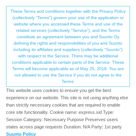
Suunto Community Forum
This community forum collects and processes
These Terms and conditions together with the Privacy Policy
(collectively “Terms”) govern your use of the application or
your personal information.
website where you accessed these Terms and use of the
Suunto App
related services (collectively "Service"), and the Terms
consent.not_received
constitute an agreement between you and Suunto Oy
1
1
271
1
Log in to reply
Suunto 7
defining the rights and responsibilities of you and Suunto
including its affiliates and suppliers (collectively “Suunto”)
→ Your Rights & Consent
with respect to the Service. There may be additional
Adolf Pechlaner
26 Dec 2021, 13:02
conditions applicable to certain parts of the Service. These
Offline
Terms will become applicable as of May 25, 2018. You are
Hallo, wenn ich meine Suunto App auf die Sd Karte
not allowed to use the Service if you do not agree to the
verschiebe,stürzt sie immer ab und lässt sich gar nocht
Terms.
öffnen.Habe die S 7 resetet aber es hilft nichts.Benütze ein
Samsung Galaxy S 7
This website uses cookies to ensure you get the best
experience on our website. This site is not using anything else
0
than strictly necessary cookies that are required to enable
core site functionality. Cookie name: express.sid Type:
Session Category: Necessary Purpose Preserves users
Hello! It looks like you're interested in this
states across page requests Duration: N/A Party: 1st party
conversation, but you don't have an account yet.
Suunto Policy