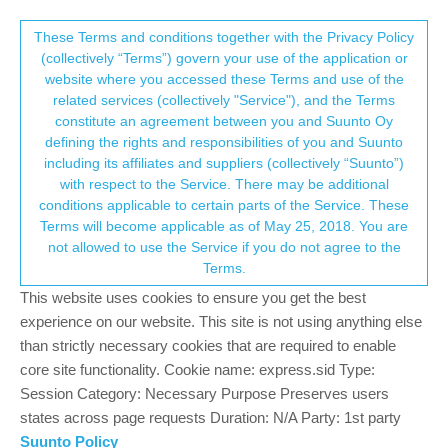
Suunto Community Forum
This community forum collects and processes
These Terms and conditions together with the Privacy Policy
(collectively “Terms”) govern your use of the application or
your personal information.
website where you accessed these Terms and use of the
Any chance for wear os 3 update?
related services (collectively "Service"), and the Terms
consent.not_received
constitute an agreement between you and Suunto Oy
5
5
1.2k
5
Log in to reply
Suunto 7
defining the rights and responsibilities of you and Suunto
including its affiliates and suppliers (collectively “Suunto”)
→ Your Rights & Consent
with respect to the Service. There may be additional
Stylianos Kalintzis
11 Dec 2021, 06:45
conditions applicable to certain parts of the Service. These
Offline
Terms will become applicable as of May 25, 2018. You are
Session’s greetings to all!
not allowed to use the Service if you do not agree to the
Any chance for wear os 3 update?
Terms.
0
This website uses cookies to ensure you get the best
1 Reply
?
experience on our website. This site is not using anything else
than strictly necessary cookies that are required to enable
core site functionality. Cookie name: express.sid Type:
D
deltof
11 Dec 2021, 06:57
Session Category: Necessary Purpose Preserves users
Offline
states across page requests Duration: N/A Party: 1st party
I’m divided
Suunto Policy
Either No update to wear os 3 because the processor is outdated