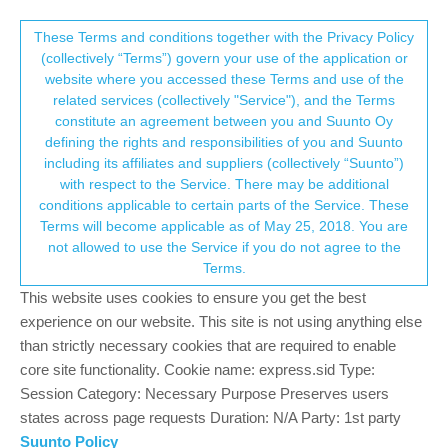
Suunto Community Forum
This community forum collects and processes
These Terms and conditions together with the Privacy Policy
(collectively “Terms”) govern your use of the application or
your personal information.
website where you accessed these Terms and use of the
Suuntolink as ios/android app?
related services (collectively "Service"), and the Terms
consent.not_received
constitute an agreement between you and Suunto Oy
4
4
853
4
Log in to reply
Ambit
defining the rights and responsibilities of you and Suunto
including its affiliates and suppliers (collectively “Suunto”)
→ Your Rights & Consent
with respect to the Service. There may be additional
T
tomhaegler
3 Dec 2021, 12:45
conditions applicable to certain parts of the Service. These
Offline
Terms will become applicable as of May 25, 2018. You are
Maybe a stupid question, but: why can’t Suunto release
not allowed to use the Service if you do not agree to the
“Suuntolink” as a mobile app?! Then I could change modes etc.
Terms.
on the go without bringing a laptop? Am I missing something here
(not a programmer…)
This website uses cookies to ensure you get the best
experience on our website. This site is not using anything else
1
than strictly necessary cookies that are required to enable
2 Replies
core site functionality. Cookie name: express.sid Type:
Session Category: Necessary Purpose Preserves users
states across page requests Duration: N/A Party: 1st party
sartoric
3 Dec 2021, 12:48
MODERATOR
Suunto Policy
Offline