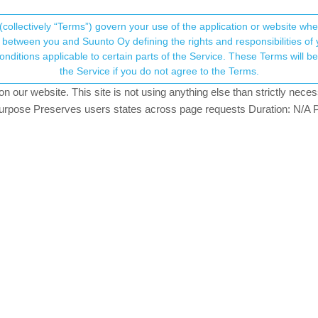
(collectively “Terms”) govern your use of the application or website w
his community forum collects and processes your
between you and Suunto Oy defining the rights and responsibilities of yo
ervice. These Terms will become applicable as of May 25, 2018. You are not allowed to use
ersonal information.
the Service if you do not agree to the Terms.
our website. This site is not using anything else than strictly necess
onsent.not_received
pose Preserves users states across page requests Duration: N/A P
→ Your Rights & Consent
5 can notify me every 500m for open water swimming or every 1 khm on
swim distance and it doesn’t count. Meters stay at zero :(. Works 
gela
rcise go down for Options (from the screen with “Start”, HR icons etc
ach automatically created lap of given distance.