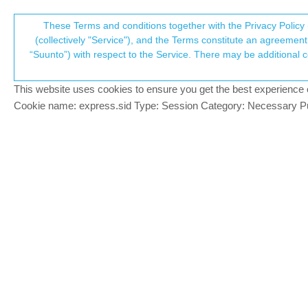
Suunto Community Forum
These Terms and conditions together with the Privacy Policy 
T
(collectively "Service"), and the Terms constitute an agreement 
“Suunto”) with respect to the Service. There may be additional conditions applicable to certain parts of the S
p
beep every 500m
7
posts
4
posters
1.3k
views
3
watching
Suunto 5
This website uses cookies to ensure you get the best experience on 
c
Cookie name: express.sid Type: Session Category: Necessary Pur
angela angela
Hi there, i would like to ask if suunto 
Offline
sport mode for open water swimming with 
S9P moss grey
S5
inkognito
@angela an
PLATINUM MEMBER
@
angela-angela
Before you start an exce
Offline
will then beep and vibrate at the end of e