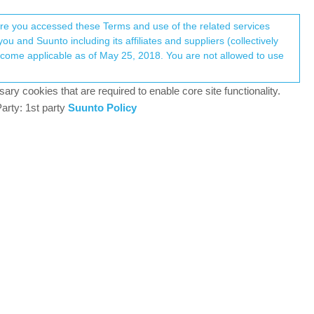
Register
Login
here you accessed these Terms and use of the related services
u and Suunto including its affiliates and suppliers (collectively
Log in to reply
ary cookies that are required to enable core site functionality.
arty: 1st party
Suunto Policy
21 Oct 2021, 07:21
 running or 5 khm on cycling. Also i made a new
fine on basic mode though. Thank you in advance
0
21 Oct 2021, 08:46
) and set Autolap to desired distance. The watch