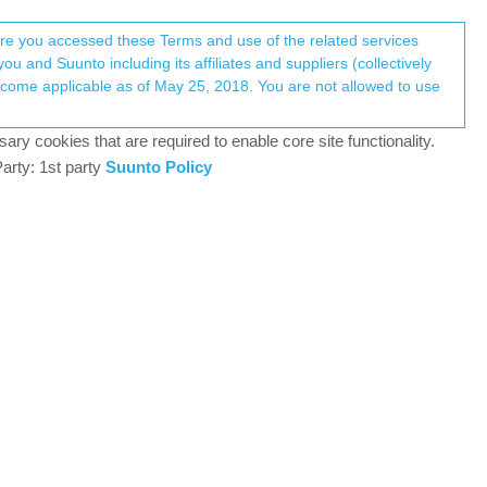
Register
Login
here you accessed these Terms and use of the related services
u and Suunto including its affiliates and suppliers (collectively
Log in to reply
ary cookies that are required to enable core site functionality.
arty: 1st party
Suunto Policy
15 Oct 2021, 09:34
 a bug: we started an activity (Running - Basic) and
elected “Delete” and confirmed that we want to
nd the deleted short activity also got synced to SA