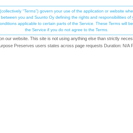
(collectively “Terms”) govern your use of the application or website w
his community forum collects and processes your
between you and Suunto Oy defining the rights and responsibilities of yo
ervice. These Terms will become applicable as of May 25, 2018. You are not allowed to use
ersonal information.
o Suunto App
the Service if you do not agree to the Terms.
iews
4
watching
our website. This site is not using anything else than strictly necess
onsent.not_received
pose Preserves users states across page requests Duration: N/A P
→ Your Rights & Consent
k (hurray!
). During playing with her new toy, we might have found
feeling from the list and then at the end of the activity summary we s
 synced to Suunto App (iOS). We tested this with her brother’s S9Peak a
rk correctly - deleted activity is really deleted.
ding strong since 03/20
aired, lost watertightness 5 months later, died