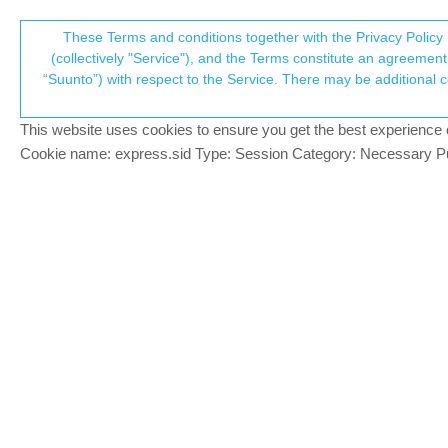
Suunto Community Forum
These Terms and conditions together with the Privacy Policy 
T
(collectively "Service"), and the Terms constitute an agreement 
“Suunto”) with respect to the Service. There may be additional conditions applicable to certain parts of the S
p
Deleted activity is synced t
1
posts
1
posters
313
v
Locked
Suunto 9 Peak
This website uses cookies to ensure you get the best experience on 
c
Cookie name: express.sid Type: Session Category: Necessary Pur
inkognito
PLATINUM MEMBER
Recently, my girlfriend got a new S9 Pea
Offline
ended it after ~ 15 seconds. We selected 
delete the activity. Yet, the activity got
(also iOS).
Could someone else test this?
My S9 (non-baro) + Android SA seems to wo
SV: fingers crossed :D
S9 (non-baro): died after 2 months, replaced, hol
Spartan Trainer: casing broke after 23 months, rep
Despite some pretty bad luck, I still love Suunto!