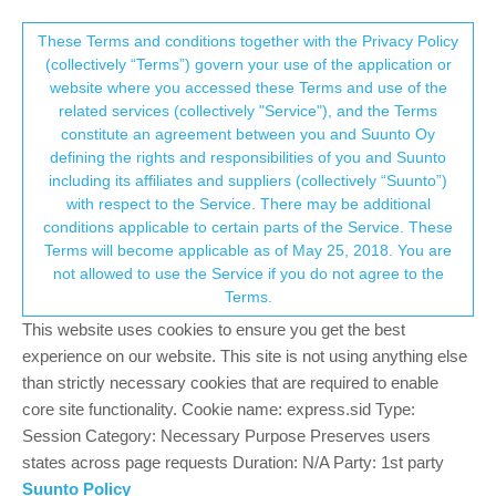
Suunto Community Forum
This community forum collects and processes
These Terms and conditions together with the Privacy Policy
(collectively “Terms”) govern your use of the application or
your personal information.
website where you accessed these Terms and use of the
Ceinture cardio
related services (collectively "Service"), and the Terms
consent.not_received
constitute an agreement between you and Suunto Oy
10
6
1.0k
6
Log in to reply
Suunto 7
defining the rights and responsibilities of you and Suunto
including its affiliates and suppliers (collectively “Suunto”)
→ Your Rights & Consent
with respect to the Service. There may be additional
Embrun
4 Oct 2021, 15:44
conditions applicable to certain parts of the Service. These
Offline
Terms will become applicable as of May 25, 2018. You are
Bonjour,
not allowed to use the Service if you do not agree to the
Existe-t-il une ceinture cardio qui puisse fonctionner avec la
Terms.
montre.
Car le cardio de la montre, n’est pas fiable.
This website uses cookies to ensure you get the best
Merci de votre aide
experience on our website. This site is not using anything else
Cordialement
than strictly necessary cookies that are required to enable
core site functionality. Cookie name: express.sid Type:
0
Session Category: Necessary Purpose Preserves users
states across page requests Duration: N/A Party: 1st party
Suunto Policy
isazi
4 Oct 2021, 15:48
MODERATOR