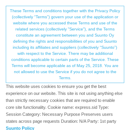
Suunto Community Forum
This community forum collects and processes
These Terms and conditions together with the Privacy Policy
(collectively “Terms”) govern your use of the application or
your personal information.
website where you accessed these Terms and use of the
Problem with intensity zone screen and
related services (collectively "Service"), and the Terms
GPX import
consent.not_received
constitute an agreement between you and Suunto Oy
defining the rights and responsibilities of you and Suunto
18
5
1.9k
5
Log in to reply
Suunto 9 Peak
including its affiliates and suppliers (collectively “Suunto”)
→ Your Rights & Consent
with respect to the Service. There may be additional
conditions applicable to certain parts of the Service. These
emanuele truccolo
1 Oct 2021, 12:47
Terms will become applicable as of May 25, 2018. You are
Offline
not allowed to use the Service if you do not agree to the
Hello, I have a problem with the intensity zone screen, the top
Terms.
metrics doesn’t appear , only the bottom metric and the coloured
This website uses cookies to ensure you get the best
HR on the center, is a bug ? The second problem is that if i
import a gpx of an older activity the ascent/descend show 0
experience on our website. This site is not using anything else
(should be 1000mt ). Someone has the same problems ?
than strictly necessary cookies that are required to enable
core site functionality. Cookie name: express.sid Type:
0
Session Category: Necessary Purpose Preserves users
2 Replies
states across page requests Duration: N/A Party: 1st party
Suunto Policy