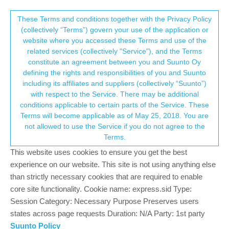
Suunto Community Forum
This community forum collects and processes
These Terms and conditions together with the Privacy Policy
(collectively “Terms”) govern your use of the application or
your personal information.
website where you accessed these Terms and use of the
GPS normal?
related services (collectively "Service"), and the Terms
consent.not_received
constitute an agreement between you and Suunto Oy
107
16
27.9k
15
Log in to reply
Suunto 9
defining the rights and responsibilities of you and Suunto
including its affiliates and suppliers (collectively “Suunto”)
→ Your Rights & Consent
with respect to the Service. There may be additional
conditions applicable to certain parts of the Service. These
Terms will become applicable as of May 25, 2018. You are
not allowed to use the Service if you do not agree to the
MdzOtt
3 Sep 2021, 03:38
Offline
Terms.
@
jokeen2020
If you use auto-pause, the distances differ,
This website uses cookies to ensure you get the best
because different devices are more or less aggressive about
experience on our website. This site is not using anything else
what constitutes “moving” and what is a pause.
than strictly necessary cookies that are required to enable
core site functionality. Cookie name: express.sid Type:
R2
S9 Baro
Session Category: Necessary Purpose Preserves users
SA on Android
states across page requests Duration: N/A Party: 1st party
Ambit 3 Peak
Suunto Policy
Ambit 2 Sapphire