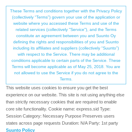
Suunto Community Forum
This community forum collects and processes
These Terms and conditions together with the Privacy Policy
(collectively “Terms”) govern your use of the application or
your personal information.
website where you accessed these Terms and use of the
GPS normal?
related services (collectively "Service"), and the Terms
consent.not_received
constitute an agreement between you and Suunto Oy
107
16
27.9k
15
Log in to reply
Suunto 9
defining the rights and responsibilities of you and Suunto
including its affiliates and suppliers (collectively “Suunto”)
→ Your Rights & Consent
with respect to the Service. There may be additional
conditions applicable to certain parts of the Service. These
Terms will become applicable as of May 25, 2018. You are
not allowed to use the Service if you do not agree to the
jokeen2020
3 Sep 2021, 03:17
Offline
Terms.
I’ve a similar discrepancy in distance between an Ambit 3 Peak/
This website uses cookies to ensure you get the best
Polar M450 and S9B. The distance is always a little longer on the
experience on our website. This site is not using anything else
S9B for both Cycling and Runs.
than strictly necessary cookies that are required to enable
Also the GPS tracks on the S9B never look quite as smooth as
core site functionality. Cookie name: express.sid Type:
the other devices. Similar to the ‘jagged’ tracks on the
Session Category: Necessary Purpose Preserves users
screenshots in this thread.
states across page requests Duration: N/A Party: 1st party
Suunto Policy
Maybe the ‘jagged’ tracks are where it’s picking up the little bit of