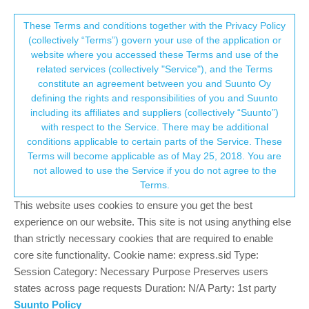
Suunto Community Forum
This community forum collects and processes
These Terms and conditions together with the Privacy Policy
(collectively “Terms”) govern your use of the application or
your personal information.
website where you accessed these Terms and use of the
GPS normal?
related services (collectively "Service"), and the Terms
consent.not_received
constitute an agreement between you and Suunto Oy
107
16
27.9k
15
Log in to reply
Suunto 9
defining the rights and responsibilities of you and Suunto
including its affiliates and suppliers (collectively “Suunto”)
→ Your Rights & Consent
with respect to the Service. There may be additional
conditions applicable to certain parts of the Service. These
Terms will become applicable as of May 25, 2018. You are
TheGuyFromTheSummit
not allowed to use the Service if you do not agree to the
SILVER MEMBERS
Offline
19 Aug 2021, 10:04
Terms.
This website uses cookies to ensure you get the best
@
łukasz-szmigiel
I always wear the watch the same way. But it
experience on our website. This site is not using anything else
is really interesting, that the track gets much better when
than strictly necessary cookies that are required to enable
speeding up (<5:00 pace).
So maybe they changed something connected with the speed.
core site functionality. Cookie name: express.sid Type:
Today I will try the “hiking” sports mode and see if the track gets
Session Category: Necessary Purpose Preserves users
better (Idea behind: hiking is usually much slower than trail
states across page requests Duration: N/A Party: 1st party
running, so Suunto flattens the track more in hiking mode,
Suunto Policy