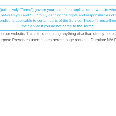
(collectively “Terms”) govern your use of the application or website w
his community forum collects and processes your
between you and Suunto Oy defining the rights and responsibilities of yo
ervice. These Terms will become applicable as of May 25, 2018. You are not allowed to use
ersonal information.
ort" sensors/data
the Service if you do not agree to the Terms.
ching
our website. This site is not using anything else than strictly necess
onsent.not_received
pose Preserves users states across page requests Duration: N/A P
→ Your Rights & Consent
ve SpO2 recording during an activity other than sleep?
cified Sport” setting during that but, irritatingly, it doesn’t allow Sp
.