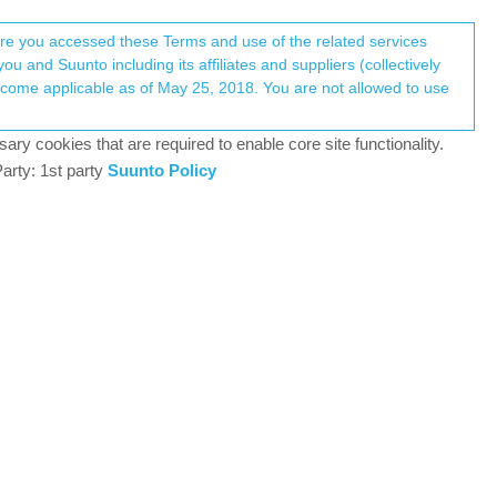
Register
Login
here you accessed these Terms and use of the related services
u and Suunto including its affiliates and suppliers (collectively
Log in to reply
ary cookies that are required to enable core site functionality.
arty: 1st party
Suunto Policy
5 Aug 2021, 13:15
O2 recording.
0
6 Aug 2021, 16:45