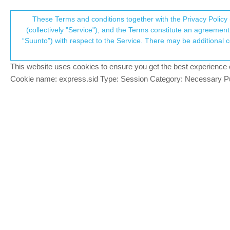
Suunto Community Forum
These Terms and conditions together with the Privacy Policy 
T
(collectively "Service"), and the Terms constitute an agreement 
“Suunto”) with respect to the Service. There may be additional conditions applicable to certain parts of the S
p
Customizing "Unspecified Sp
2
posts
2
posters
385
views
2
wat
Suunto 9 Peak
This website uses cookies to ensure you get the best experience on 
c
Cookie name: express.sid Type: Session Category: Necessary Pur
Ramrod
R
Hi all, Is it (or will it be) possible to ha
Offline
I do the Wim Hof method and use the “Unspe
Brad_Olwin
@Ramrod
MODERATOR
@
ramrod
No. Don’t know about the future
Offline
Vector/T6c/Vertical 2 Ti