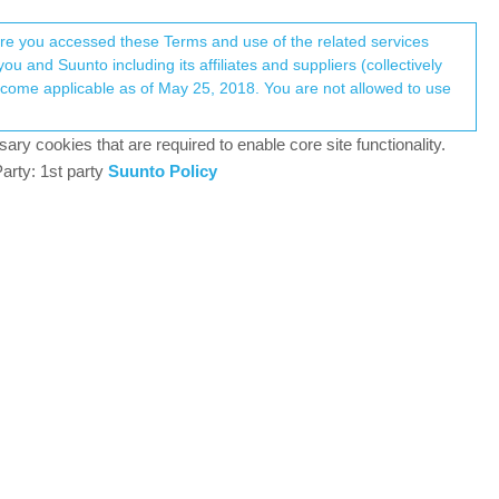
Register
Login
here you accessed these Terms and use of the related services
u and Suunto including its affiliates and suppliers (collectively
Log in to reply
ary cookies that are required to enable core site functionality.
arty: 1st party
Suunto Policy
30 Jul 2021, 06:13
iking)?
0
30 Jul 2021, 07:24