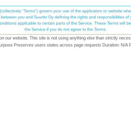
(collectively “Terms”) govern your use of the application or website w
his community forum collects and processes your
between you and Suunto Oy defining the rights and responsibilities of yo
ervice. These Terms will become applicable as of May 25, 2018. You are not allowed to use
ersonal information.
t recording a session
the Service if you do not agree to the Terms.
our website. This site is not using anything else than strictly necess
onsent.not_received
pose Preserves users states across page requests Duration: N/A P
→ Your Rights & Consent
to show the current Altitude without recording a specific session (e.g. h
t, there are some altimeters in the Play Store.