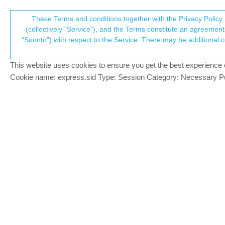
Suunto Community Forum
These Terms and conditions together with the Privacy Policy 
T
(collectively "Service"), and the Terms constitute an agreement 
“Suunto”) with respect to the Service. There may be additional conditions applicable to certain parts of the S
p
Show current altitude withou
8
posts
7
posters
978
views
7
watching
Suunto 7
This website uses cookies to ensure you get the best experience on 
c
Cookie name: express.sid Type: Session Category: Necessary Pur
CK-85
Hi!
Offline
I was just wondering if it’s also possible 
Thanks in advance!
CK
2 Replies
Last reply
30 Jul 2021, 07:24
?
isazi
@CK-85
MODERATOR
@
ck-85
you need to install an app for tha
Offline