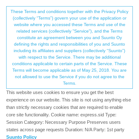
Suunto Community Forum
This community forum collects and processes
These Terms and conditions together with the Privacy Policy
(collectively “Terms”) govern your use of the application or
your personal information.
website where you accessed these Terms and use of the
Backlight
related services (collectively "Service"), and the Terms
consent.not_received
constitute an agreement between you and Suunto Oy
46
12
6.4k
14
Log in to reply
Suunto 9
defining the rights and responsibilities of you and Suunto
including its affiliates and suppliers (collectively “Suunto”)
→ Your Rights & Consent
with respect to the Service. There may be additional
vio112
13 Jun 2021, 10:54
BRONZE MEMBER
conditions applicable to certain parts of the Service. These
Offline
Terms will become applicable as of May 25, 2018. You are
I just update my watch latest v 2.16.26. Why did you put away
not allowed to use the Service if you do not agree to the
Toggle mode? Now I can bot turn off backlight when watch are
Terms.
active. Could you put back Toggle mode? Even if I disable
Backlight in shortcuts it and enable do not disturb mode, the
This website uses cookies to ensure you get the best
backlight is still on.
experience on our website. This site is not using anything else
Is there any option how to disable Backlight?
than strictly necessary cookies that are required to enable
core site functionality. Cookie name: express.sid Type:
4
Session Category: Necessary Purpose Preserves users
2 Replies
states across page requests Duration: N/A Party: 1st party
Suunto Policy