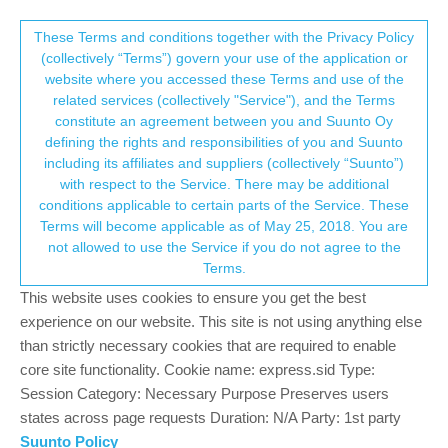
Suunto Community Forum
This community forum collects and processes
These Terms and conditions together with the Privacy Policy
(collectively “Terms”) govern your use of the application or
your personal information.
website where you accessed these Terms and use of the
Software update 2.16.26 June 10th 2021
related services (collectively "Service"), and the Terms
consent.not_received
constitute an agreement between you and Suunto Oy
201
52
61.5k
49
Log in to reply
Watches
defining the rights and responsibilities of you and Suunto
including its affiliates and suppliers (collectively “Suunto”)
→ Your Rights & Consent
with respect to the Service. There may be additional
Dimitrios Kanellopoulos
COMMUNITY MANAGER
conditions applicable to certain parts of the Service. These
Offline
10 Jun 2021, 07:09
Terms will become applicable as of May 25, 2018. You are
not allowed to use the Service if you do not agree to the
Staged
release starting from
June 10th, 2021
for S9/S9B/S9P
Terms.
*S5, S3 will be getting the update later starting next week.
This website uses cookies to ensure you get the best
experience on our website. This site is not using anything else
SUUNTO 9 PEAK
than strictly necessary cookies that are required to enable
New features:
core site functionality. Cookie name: express.sid Type:
Session Category: Necessary Purpose Preserves users
Blood oxygen saturation spot measurement
SuuntoPlusTM Ghost runner
states across page requests Duration: N/A Party: 1st party
Snap to route running for accurate track, distance and pace
Suunto Policy