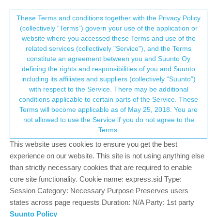
Suunto Community Forum
This community forum collects and processes
These Terms and conditions together with the Privacy Policy
(collectively “Terms”) govern your use of the application or
your personal information.
website where you accessed these Terms and use of the
Ambit 2/Moveslink2: why is the data no
related services (collectively "Service"), and the Terms
longer stored temporarily in offline mode?
consent.not_received
constitute an agreement between you and Suunto Oy
defining the rights and responsibilities of you and Suunto
13
5
1.7k
4
Log in to reply
Ambit
including its affiliates and suppliers (collectively “Suunto”)
→ Your Rights & Consent
with respect to the Service. There may be additional
conditions applicable to certain parts of the Service. These
S
suolaf
8 May 2021, 16:44
Terms will become applicable as of May 25, 2018. You are
Offline
not allowed to use the Service if you do not agree to the
When there was no online connection, Moveslink2 saved the
Terms.
data from the Ambit2 to the
This website uses cookies to ensure you get the best
C:\Users\UserName\AppData\Roaming\Suunto\Moveslink2
directory as Suunto Ambit XML files (SML file). Now the
experience on our website. This site is not using anything else
Moveslik2 window in the notebook shows that the watch is
than strictly necessary cookies that are required to enable
connected to Moveslink2, but the points
core site functionality. Cookie name: express.sid Type:
Session Category: Necessary Purpose Preserves users
Downloading data from device
states across page requests Duration: N/A Party: 1st party
Synchronising settings
Suunto Policy
Synchronising Moves