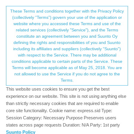
Suunto Community Forum
This community forum collects and processes
These Terms and conditions together with the Privacy Policy
(collectively “Terms”) govern your use of the application or
your personal information.
website where you accessed these Terms and use of the
Sleep Tracking & Resources (April
related services (collectively "Service"), and the Terms
update)
consent.not_received
constitute an agreement between you and Suunto Oy
defining the rights and responsibilities of you and Suunto
1
1
279
1
Log in to reply
Suunto 7
including its affiliates and suppliers (collectively “Suunto”)
→ Your Rights & Consent
with respect to the Service. There may be additional
conditions applicable to certain parts of the Service. These
Jamie BG
30 Apr 2021, 10:54
BRONZE MEMBER
Terms will become applicable as of May 25, 2018. You are
Offline
not allowed to use the Service if you do not agree to the
So far the sleep tracking has been pretty good, though the last
Terms.
two days have thrown up some potential issues/thoughts about it.
This website uses cookies to ensure you get the best
Resources:
experience on our website. This site is not using anything else
than strictly necessary cookies that are required to enable
the heavy lifting on resources is all done on the watch, so
core site functionality. Cookie name: express.sid Type:
before a restart, sync it so that you don’t lose any data (note
Session Category: Necessary Purpose Preserves users
this applies to steps and calories too).
states across page requests Duration: N/A Party: 1st party
Resting HR seems to be key to this, so is important to get
your correct resting HR. Seems to be a couple of methods
Suunto Policy