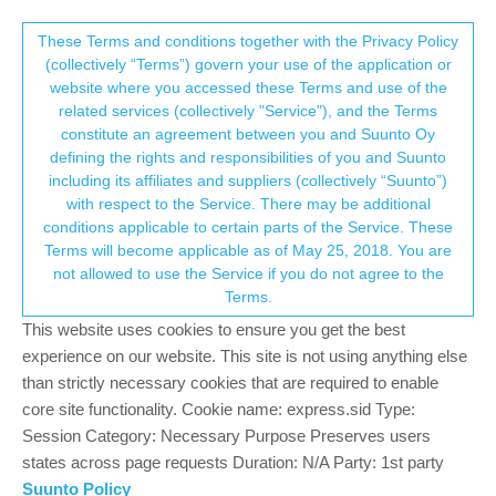
Suunto Community Forum
This community forum collects and processes
These Terms and conditions together with the Privacy Policy
(collectively “Terms”) govern your use of the application or
your personal information.
website where you accessed these Terms and use of the
Suunto 3 and apps
related services (collectively "Service"), and the Terms
consent.not_received
constitute an agreement between you and Suunto Oy
4
3
521
3
Log in to reply
Moved
Ambit
defining the rights and responsibilities of you and Suunto
including its affiliates and suppliers (collectively “Suunto”)
→ Your Rights & Consent
with respect to the Service. There may be additional
zoran markovic
23 Feb 2021, 08:23
conditions applicable to certain parts of the Service. These
Offline
Terms will become applicable as of May 25, 2018. You are
Help , help.
not allowed to use the Service if you do not agree to the
I’m completely lost with this apps and pages.
Terms.
Simple , I have Suunto Ambit 3 and want to add route and
configure watch.
This website uses cookies to ensure you get the best
Something I can do in Movescount, something in new app on the
experience on our website. This site is not using anything else
phone, something nowhere.
than strictly necessary cookies that are required to enable
core site functionality. Cookie name: express.sid Type:
I want to plan route on the desktop , where?
Session Category: Necessary Purpose Preserves users
I have gpx file and want to add it to watch , how?
states across page requests Duration: N/A Party: 1st party
I want to change settings on the watch, how?
Suunto Policy