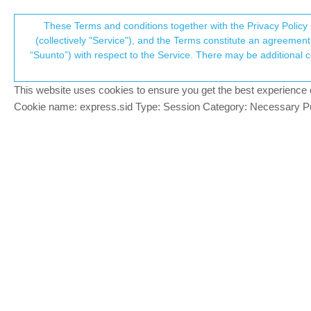
Suunto Community Forum
These Terms and conditions together with the Privacy Policy 
T
(collectively "Service"), and the Terms constitute an agreement 
“Suunto”) with respect to the Service. There may be additional conditions applicable to certain parts of the S
p
Waypoint notifications only w
4
posts
2
posters
377
views
2
watching
Suunto 7
This website uses cookies to ensure you get the best experience on 
c
Cookie name: express.sid Type: Session Category: Necessary Pur
trinitao
T
Hi everyone,
Offline
I noticed today that I get waypoint notifi
display - which resulted in an empty batter
Same behaviour with your devices or did I
Brad_Olwin
@trinitao
MODERATOR
@
trinitao
That is not correct, Waypoint no