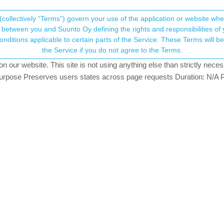
(collectively “Terms”) govern your use of the application or website w
his community forum collects and processes your
between you and Suunto Oy defining the rights and responsibilities of yo
ervice. These Terms will become applicable as of May 25, 2018. You are not allowed to use
ersonal information.
ith activated display?
the Service if you do not agree to the Terms.
our website. This site is not using anything else than strictly necess
onsent.not_received
pose Preserves users states across page requests Duration: N/A P
→ Your Rights & Consent
cations only when display is turned on. So I couldn’t use them for navi
y after two thirds of my trip.
 just forget any settings?
tifications will come when on the power save screen. Try a soft reset.