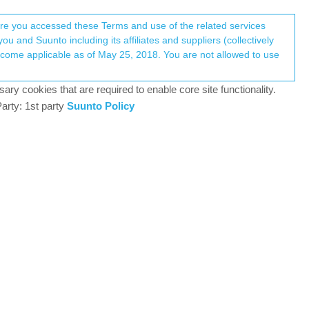
Register
Login
here you accessed these Terms and use of the related services
u and Suunto including its affiliates and suppliers (collectively
Log in to reply
ary cookies that are required to enable core site functionality.
arty: 1st party
Suunto Policy
21 Feb 2021, 18:17
gation purpose and had to activate the always on
0
21 Feb 2021, 20:09