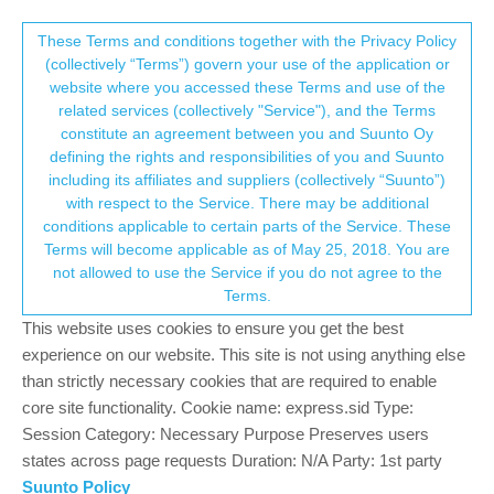
Suunto Community Forum
This community forum collects and processes
These Terms and conditions together with the Privacy Policy
(collectively “Terms”) govern your use of the application or
your personal information.
website where you accessed these Terms and use of the
Battery Issue when Paused
related services (collectively "Service"), and the Terms
consent.not_received
constitute an agreement between you and Suunto Oy
8
5
801
5
Log in to reply
Suunto 7
defining the rights and responsibilities of you and Suunto
including its affiliates and suppliers (collectively “Suunto”)
→ Your Rights & Consent
with respect to the Service. There may be additional
Jamie BG
10 Feb 2021, 14:58
BRONZE MEMBER
conditions applicable to certain parts of the Service. These
Offline
Terms will become applicable as of May 25, 2018. You are
I think there is a bug/feature issue when you pause an activity.
not allowed to use the Service if you do not agree to the
From what I can see it continous to track everything in the
Terms.
background - can sort of understand HR maybe, but can’t
understand why it continous to track GPS - there is a reason I
This website uses cookies to ensure you get the best
have put it pause.
experience on our website. This site is not using anything else
Due to this when I pause and pop into a shop to pick up some
than strictly necessary cookies that are required to enable
items, GPS continous to try and track, and as it can’t fix, well you
core site functionality. Cookie name: express.sid Type:
can imagine what it does to battery life. That 10-15 mins in a
Session Category: Necessary Purpose Preserves users
shop can chew through more battery than my 1 hour tracked
states across page requests Duration: N/A Party: 1st party
session.
Suunto Policy