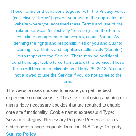
Suunto Community Forum
This community forum collects and processes
These Terms and conditions together with the Privacy Policy
(collectively “Terms”) govern your use of the application or
your personal information.
website where you accessed these Terms and use of the
Suggestion on old posts
related services (collectively "Service"), and the Terms
consent.not_received
constitute an agreement between you and Suunto Oy
2
2
515
2
Log in to reply
Questions & Feedback
defining the rights and responsibilities of you and Suunto
including its affiliates and suppliers (collectively “Suunto”)
→ Your Rights & Consent
with respect to the Service. There may be additional
isazi
4 Feb 2021, 14:53
MODERATOR
conditions applicable to certain parts of the Service. These
Offline
Terms will become applicable as of May 25, 2018. You are
As some users pointed out, we usually tell people to not open
not allowed to use the Service if you do not agree to the
new topics when there is already something in the forum, but
Terms.
when they try to post on topics that have not been active in a
while they get a message suggesting them to open a new topic
This website uses cookies to ensure you get the best
instead.
experience on our website. This site is not using anything else
than strictly necessary cookies that are required to enable
Is this something that can be changed?
core site functionality. Cookie name: express.sid Type:
Session Category: Necessary Purpose Preserves users
Watch: Suunto Vertical 2 Titanium Black
states across page requests Duration: N/A Party: 1st party
Blog:
isazi's home
Suunto Policy