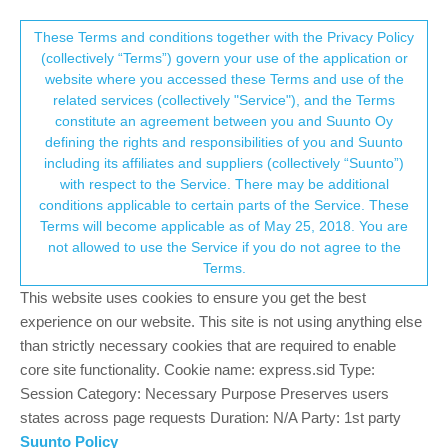
Suunto Community Forum
This community forum collects and processes
These Terms and conditions together with the Privacy Policy
(collectively “Terms”) govern your use of the application or
your personal information.
website where you accessed these Terms and use of the
Suunto 7 Graphite Limited Edition
related services (collectively "Service"), and the Terms
consent.not_received
constitute an agreement between you and Suunto Oy
11
6
979
6
Log in to reply
Suunto 7
defining the rights and responsibilities of you and Suunto
including its affiliates and suppliers (collectively “Suunto”)
→ Your Rights & Consent
with respect to the Service. There may be additional
ldxmsg
4 Feb 2021, 09:26
BRONZE MEMBER
conditions applicable to certain parts of the Service. These
Offline
Terms will become applicable as of May 25, 2018. You are
I’ve just received the Suunto 7 Graphite limited edition. It’s a thing
not allowed to use the Service if you do not agree to the
of beauty and the new grey strap is lovely. Not quite sure of the
Terms.
material, but it feels like fabric and is very soft and pliable. I have
a question though: does anyone know how durable it is? It feels
This website uses cookies to ensure you get the best
too soft to run in for instance, and I’m not sure how it would cope
experience on our website. This site is not using anything else
with sweat and mud?? I’m also unsure how well it would last with
than strictly necessary cookies that are required to enable
getting wet in the shower on a regular basis. Does anyone have
core site functionality. Cookie name: express.sid Type:
any thoughts or knowledge about it? I wonder if it’s more of a
Session Category: Necessary Purpose Preserves users
dress strap that should be changed for exercise? Thanks.
states across page requests Duration: N/A Party: 1st party
Suunto Policy
1