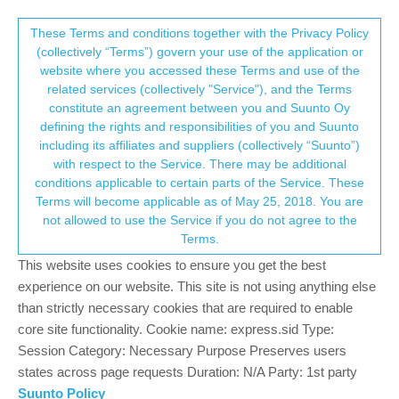
Suunto Community Forum
This community forum collects and processes
These Terms and conditions together with the Privacy Policy
(collectively “Terms”) govern your use of the application or
your personal information.
website where you accessed these Terms and use of the
Question about ascent display
related services (collectively "Service"), and the Terms
consent.not_received
constitute an agreement between you and Suunto Oy
2
2
327
2
Log in to reply
Suunto 5
defining the rights and responsibilities of you and Suunto
including its affiliates and suppliers (collectively “Suunto”)
→ Your Rights & Consent
with respect to the Service. There may be additional
P
pikeviewer
25 Dec 2020, 21:03
conditions applicable to certain parts of the Service. These
Offline
Terms will become applicable as of May 25, 2018. You are
I have my watch display ascent and current elevation when I
not allowed to use the Service if you do not agree to the
hike. The altitude display changes by each foot of elevation
Terms.
change but the ascent changes in steps of 23 feet of elevation
change. Is there a reason for this? I would like ascent to change
This website uses cookies to ensure you get the best
in smaller increments.
experience on our website. This site is not using anything else
than strictly necessary cookies that are required to enable
0
core site functionality. Cookie name: express.sid Type:
Session Category: Necessary Purpose Preserves users
states across page requests Duration: N/A Party: 1st party
Brad_Olwin
25 Dec 2020, 21:30
MODERATOR
Suunto Policy
Offline