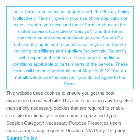
Suunto Community Forum
This community forum collects and processes
These Terms and conditions together with the Privacy Policy
(collectively “Terms”) govern your use of the application or
your personal information.
website where you accessed these Terms and use of the
Exercise log watch (not app android) and
related services (collectively "Service"), and the Terms
strava sincronitzation
consent.not_received
constitute an agreement between you and Suunto Oy
defining the rights and responsibilities of you and Suunto
5
3
630
3
Log in to reply
Suunto 7
including its affiliates and suppliers (collectively “Suunto”)
→ Your Rights & Consent
with respect to the Service. There may be additional
conditions applicable to certain parts of the Service. These
U
Uridoki
1 Dec 2020, 20:42
Terms will become applicable as of May 25, 2018. You are
Offline
not allowed to use the Service if you do not agree to the
Hello everyone and very good forum! I have tried to find what I
Terms.
need but I can’t find it … My question is it possible that everything
This website uses cookies to ensure you get the best
that appears in the diary of the suunto android app also appears
in the watch’s activity diary? That is, through wahoo I
experience on our website. This site is not using anything else
synchronize with strava and I already have it there for cycling,
than strictly necessary cookies that are required to enable
and through syncmytracks I synchronize with the android app in
core site functionality. Cookie name: express.sid Type:
suunto and correctly synchronize the diary in the app and
Session Category: Necessary Purpose Preserves users
everything is displayed, but it is not possible to see all the daily
states across page requests Duration: N/A Party: 1st party
on the clock. A manual activity in the app cannot be seen on the
Suunto Policy