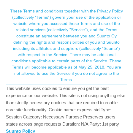
Suunto Community Forum
This community forum collects and processes
These Terms and conditions together with the Privacy Policy
(collectively “Terms”) govern your use of the application or
your personal information.
website where you accessed these Terms and use of the
Software update 2.12.30 Staged Release
related services (collectively "Service"), and the Terms
for S3/S5/S9
consent.not_received
constitute an agreement between you and Suunto Oy
defining the rights and responsibilities of you and Suunto
356
59
127.1k
59
Log in to reply
Watches
including its affiliates and suppliers (collectively “Suunto”)
→ Your Rights & Consent
with respect to the Service. There may be additional
+9
conditions applicable to certain parts of the Service. These
Terms will become applicable as of May 25, 2018. You are
not allowed to use the Service if you do not agree to the
Terms.
freeheeler
8 Sep 2020, 19:55
Offline
This website uses cookies to ensure you get the best
I have not so much time anymore… work/life balance has
experience on our website. This site is not using anything else
changed a bit… but I’ve had a quick glimps into S+. It would
than strictly necessary cookies that are required to enable
indeed be nice to use multiple S+ features. I remember that it
core site functionality. Cookie name: express.sid Type:
was only possible to use one at the time.
Session Category: Necessary Purpose Preserves users
With this update Suunto prooves that they really do something,
states across page requests Duration: N/A Party: 1st party
listen to customers voice and implement the reasonable stuff.
Suunto Policy