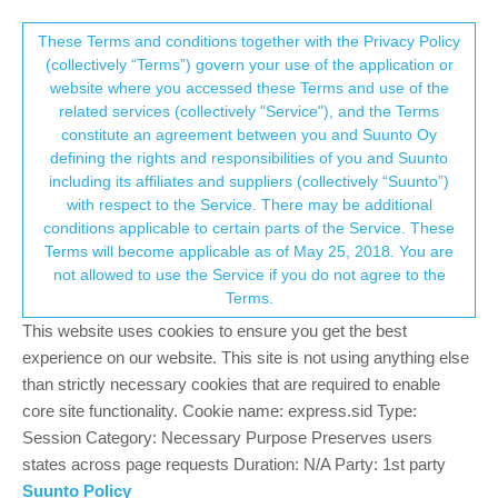
Suunto Community Forum
This community forum collects and processes
These Terms and conditions together with the Privacy Policy
(collectively “Terms”) govern your use of the application or
your personal information.
website where you accessed these Terms and use of the
Software update 2.12.30 Staged Release
related services (collectively "Service"), and the Terms
for S3/S5/S9
consent.not_received
constitute an agreement between you and Suunto Oy
defining the rights and responsibilities of you and Suunto
356
59
127.0k
59
Log in to reply
Watches
including its affiliates and suppliers (collectively “Suunto”)
→ Your Rights & Consent
with respect to the Service. There may be additional
+9
conditions applicable to certain parts of the Service. These
Terms will become applicable as of May 25, 2018. You are
not allowed to use the Service if you do not agree to the
Terms.
Dimitrios Kanellopoulos
COMMUNITY MANAGER
Offline
8 Sep 2020, 13:01
This website uses cookies to ensure you get the best
experience on our website. This site is not using anything else
We also updated the manual (like finally )
than strictly necessary cookies that are required to enable
https://www.suunto.com/fy-nl/Support/Product-
core site functionality. Cookie name: express.sid Type:
support/suunto_9/suunto_9/suuntoplus/suuntoplus-loop---lap-
Session Category: Necessary Purpose Preserves users
timer-speed-pace-power/
states across page requests Duration: N/A Party: 1st party
Should show that about loop
Suunto Policy