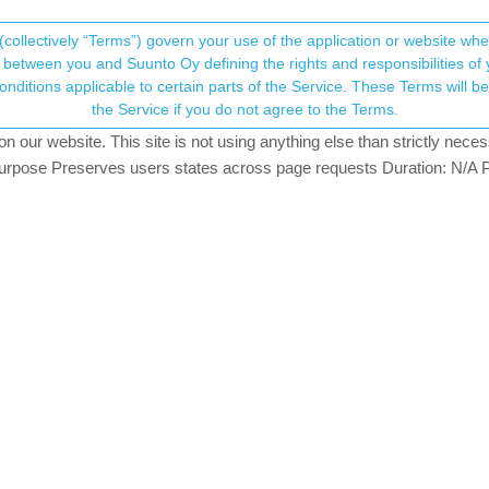
(collectively “Terms”) govern your use of the application or website w
his community forum collects and processes your
between you and Suunto Oy defining the rights and responsibilities of yo
ervice. These Terms will become applicable as of May 25, 2018. You are not allowed to use
ersonal information.
for Suunto App
the Service if you do not agree to the Terms.
hing
our website. This site is not using anything else than strictly necess
onsent.not_received
pose Preserves users states across page requests Duration: N/A P
→ Your Rights & Consent
here recently but I can’t find a thread on it: Have Suunto decided yet
o has fluctuated recently and I’ve flirted with the idea of changing t
n most new (fashion/fitness) watches being created across the board. It 
ce about any news regarding Ambit3s future. It’s not discontinued officia