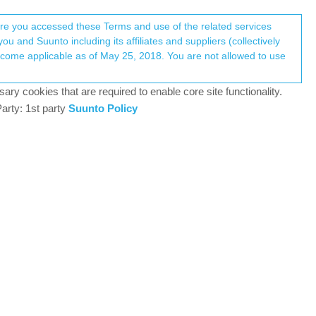
Register
Login
here you accessed these Terms and use of the related services
u and Suunto including its affiliates and suppliers (collectively
Log in to reply
ary cookies that are required to enable core site functionality.
arty: 1st party
Suunto Policy
21 Jun 2020, 17:28
 whether they will develop route support for Ambit 3
o another brand. I’ve had my Ambit 3 Peak for the
would be sad to lose it’s core functionality for the
9
22 Jun 2020, 09:57
lly but they are certainly treating it so in last 2