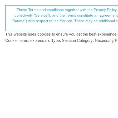
Suunto Community Forum
These Terms and conditions together with the Privacy Policy 
T
(collectively "Service"), and the Terms constitute an agreement 
“Suunto”) with respect to the Service. There may be additional conditions applicable to certain parts of the S
p
Ambit 3 Peak Route Support 
177
posts
39
posters
48.4k
views
39
watc
Ambit
This website uses cookies to ensure you get the best experience on 
c
Cookie name: express.sid Type: Session Category: Necessary Pur
Gavin Boddy
BRONZE MEMBER
I apologise if this has been covered elsew
Offline
series watches in Suunto App?
Being completely honest, my faith in Suunt
past 5-6 years and still rate it higher tha
sake of forcing customers to upgrade.
Prenj
Unfortunately there seems to be total silen