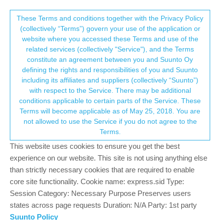
Suunto Community Forum
This community forum collects and processes
These Terms and conditions together with the Privacy Policy
(collectively “Terms”) govern your use of the application or
your personal information.
website where you accessed these Terms and use of the
Suunto spartan sport trainer steel
related services (collectively "Service"), and the Terms
consent.not_received
constitute an agreement between you and Suunto Oy
21
7
1.9k
7
Log in to reply
Moved
Spartan
defining the rights and responsibilities of you and Suunto
including its affiliates and suppliers (collectively “Suunto”)
→ Your Rights & Consent
with respect to the Service. There may be additional
Massimo Cerè
5 Dec 2019, 07:21
conditions applicable to certain parts of the Service. These
Offline
Terms will become applicable as of May 25, 2018. You are
Hi everyone, I am new to this community so ask a question that
not allowed to use the Service if you do not agree to the
others may have already asked.
Terms.
I own a Suunto spartan sport trainer steel that is not accurate at
This website uses cookies to ensure you get the best
all … the Valencia Marathon is 43,500 km, I state that I started it
experience on our website. This site is not using anything else
exactly on the starting line, the same inaccuracy (to a lesser
than strictly necessary cookies that are required to enable
extent) I noticed in shorter races … I wonder if you too have
core site functionality. Cookie name: express.sid Type:
encountered such a problem or am I the only one lucky?
Session Category: Necessary Purpose Preserves users
states across page requests Duration: N/A Party: 1st party
0
Suunto Policy